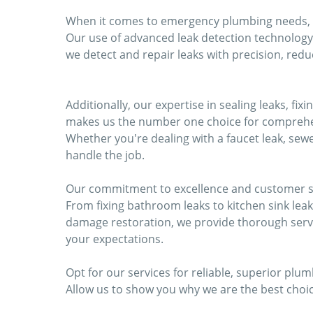
When it comes to emergency plumbing needs, res
Our use of advanced leak detection technology
we detect and repair leaks with precision, re
Additionally, our expertise in sealing leaks, f
makes us the number one choice for comprehe
Whether you're dealing with a faucet leak, sewe
handle the job.
Our commitment to excellence and customer sat
From fixing bathroom leaks to kitchen sink lea
damage restoration, we provide thorough serv
your expectations.
Opt for our services for reliable, superior plum
Allow us to show you why we are the best choic