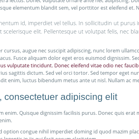
etra lectus. Donec vulputate ornare ante nec adipiscing. Do
isque elementum blandit sem, vel porttitor est eleifend et.
tum id, imperdiet vel tellus. In sollicitudin ut purus 
ut scelerisque elit. Pellentesque ut volutpat felis, nec 
eger cursus, augue nec suscipit adipiscing, nunc lorem ullamc
ac lacus. Fusce aliquam dolor eget eros euismod dignissim. S
arius vulputate tincidunt. Donec eleifend vitae odio nec fauc
ius sagittis dictum. Sed vel orci tortor. Sed tempor eget nu
ndit enim, luctus bibendum metus ante ut nisl. Nullam ac metu
 consectetuer adipiscing elit
 enim. Quisque dignissim facilisis purus. Donec quis erat
 enim.
d option congue nihil imperdiet doming id quod mazim pla