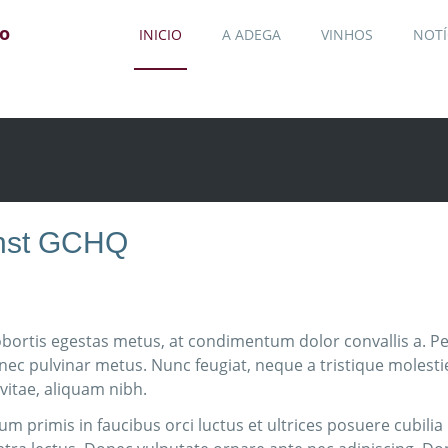
jo
INICIO
A ADEGA
VINHOS
NOTÍ
ainst GCHQ
obortis egestas metus, at condimentum dolor convallis a. Pel
 nec pulvinar metus. Nunc feugiat, neque a tristique molest
 vitae, aliquam nibh.
m primis in faucibus orci luctus et ultrices posuere cubili