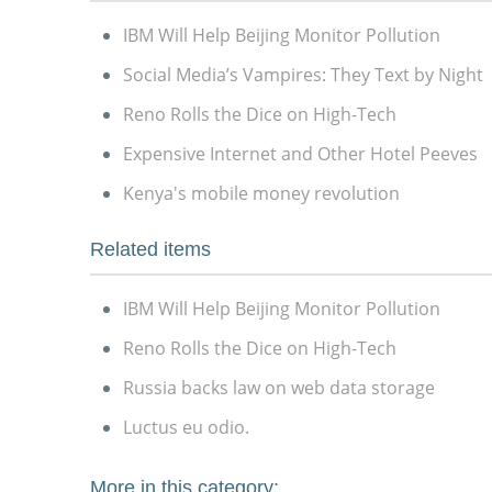
IBM Will Help Beijing Monitor Pollution
Social Media’s Vampires: They Text by Night
Reno Rolls the Dice on High-Tech
Expensive Internet and Other Hotel Peeves
Kenya's mobile money revolution
Related items
IBM Will Help Beijing Monitor Pollution
Reno Rolls the Dice on High-Tech
Russia backs law on web data storage
Luctus eu odio.
More in this category: