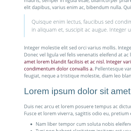
mauris, semper in ligula vitae, ullamcorper phar
elit dapibus, varius enim ac, bibendum nulla. Qu
Quisque enim lectus, faucibus sed condimen
in aliquam et, suscipit ac augue. Integer 
Integer molestie elit sed orci varius mollis. Int
Donec vel ligula vel felis venenatis eleifend at 
amet lorem blandit facilisis et ac nisl. Integer v
condimentum dolor convallis a.
Pellentesque var
feugiat, neque a tristique molestie, diam leo bla
Lorem ipsum dolor sit amet,
Duis nec arcu et lorem posuere tempus ac dictum
Fusce et lorem viverra, sagittis odio eu, pretium
Nam liber tempor cum soluta nobis eleifen