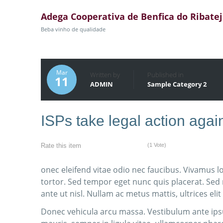
Adega Cooperativa de Benfica do Ribate
Beba vinho de qualidade
Mar
Written by
Published in
11
ADMIN
Sample Category 2
ISPs take legal action ag
(1 Vote)
Rate this item
onec eleifend vitae odio nec faucibus. Vivamus l
tortor. Sed tempor eget nunc quis placerat. Sed
ante ut nisl. Nullam ac metus mattis, ultrices elit
Donec vehicula arcu massa. Vestibulum ante ipsu