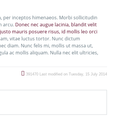
a, per inceptos himenaeos. Morbi sollicitudin
m arcu.
Donec nec augue lacinia, blandit velit
usto mauris posuere risus, id mollis leo orci
m, vitae luctus tortor. Nunc dictum
c diam. Nunc felis mi, mollis ut massa ut,
la ac mollis aliquam. Nulla nec elit ultricies,
391470
Last modified on Tuesday, 15 July 2014