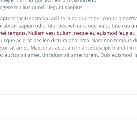
 legentis in iis qui facit eorum claritatem.
egere me lius quod ii legunt saepius.
s aptent taciti sociosqu ad litora torquent per conubia nostr
abitur sapien odio, ultricies vel nunc nec, vulputate rutru
amet tempus. Nullam vestibulum, neque eu euismod feugiat, j
uisque ac erat nec leo dictum pharetra. Nam non tempus dia
r sit amet. Maecenas ac quam in ante suscipit blandit in ne
t auctor sit amet, tincidunt sit amet lorem. Duis euismod ligu