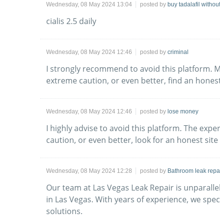
Wednesday, 08 May 2024 13:04
posted by
buy tadalafil withou
cialis 2.5 daily
Wednesday, 08 May 2024 12:46
posted by
criminal
I strongly recommend to avoid this platform. M
extreme caution, or even better, find an honest
Wednesday, 08 May 2024 12:46
posted by
lose money
I highly advise to avoid this platform. The exp
caution, or even better, look for an honest site
Wednesday, 08 May 2024 12:28
posted by
Bathroom leak repa
Our team at Las Vegas Leak Repair is unparalle
in Las Vegas. With years of experience, we spec
solutions.