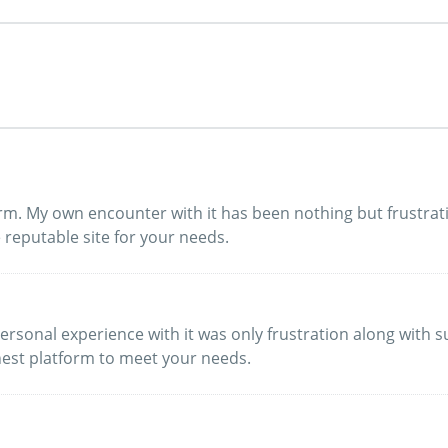
form. My own encounter with it has been nothing but frustr
 reputable site for your needs.
y personal experience with it was only frustration along with
nest platform to meet your needs.