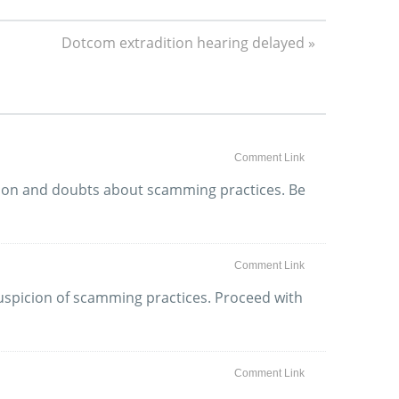
Dotcom extradition hearing delayed »
Comment Link
ation and doubts about scamming practices. Be
Comment Link
 suspicion of scamming practices. Proceed with
Comment Link