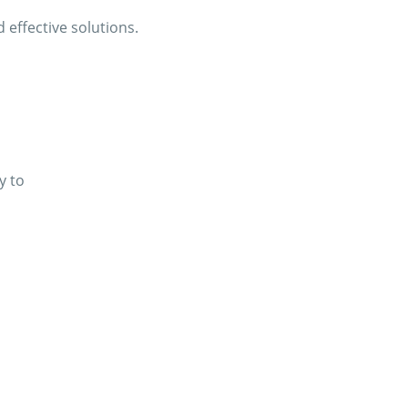
effective solutions.
y to