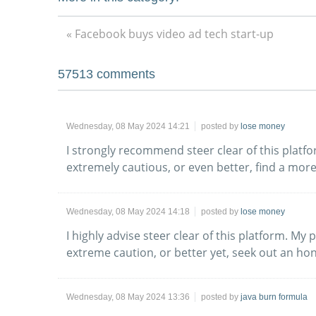
« Facebook buys video ad tech start-up
57513
comments
Wednesday, 08 May 2024 14:21
posted by
lose money
I strongly recommend steer clear of this plat
extremely cautious, or even better, find a more
Wednesday, 08 May 2024 14:18
posted by
lose money
I highly advise steer clear of this platform. M
extreme caution, or better yet, seek out an ho
Wednesday, 08 May 2024 13:36
posted by
java burn formula