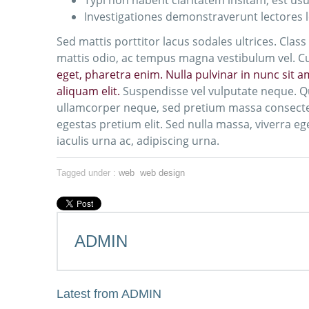
Typi non habent claritatem insitam; est usus
Investigationes demonstraverunt lectores l
Sed mattis porttitor lacus sodales ultrices. Clas
mattis odio, ac tempus magna vestibulum vel. Cur
eget, pharetra enim. Nulla pulvinar in nunc sit 
aliquam elit.
Suspendisse vel vulputate neque. Q
ullamcorper neque, sed pretium massa consectetu
egestas pretium elit. Sed nulla massa, viverra ege
iaculis urna ac, adipiscing urna.
Tagged under :
web
web design
ADMIN
Latest from ADMIN