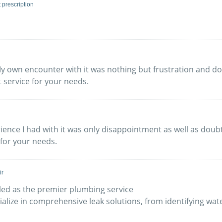
t prescription
y own encounter with it was nothing but frustration and dou
 service for your needs.
erience I had with it was only disappointment as well as do
 for your needs.
ir
led as the premier plumbing service
ialize in comprehensive leak solutions, from identifying wate