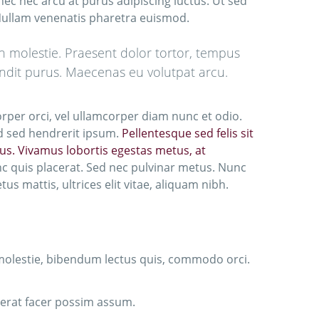
nec nec arcu at purus adipiscing luctus. Ut sed
 Nullam venenatis pharetra euismod.
in molestie. Praesent dolor tortor, tempus
blandit purus. Maecenas eu volutpat arcu.
orper orci, vel ullamcorper diam nunc et odio.
ed sed hendrerit ipsum.
Pellentesque sed felis sit
ibus. Vivamus lobortis egestas metus, at
nc quis placerat. Sed nec pulvinar metus. Nunc
s mattis, ultrices elit vitae, aliquam nibh.
 molestie, bibendum lectus quis, commodo orci.
cerat facer possim assum.