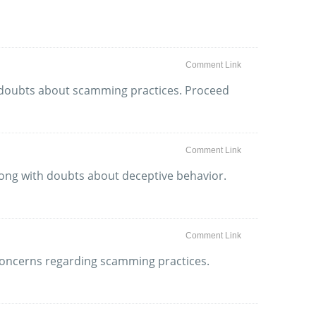
Comment Link
as doubts about scamming practices. Proceed
Comment Link
long with doubts about deceptive behavior.
Comment Link
h concerns regarding scamming practices.