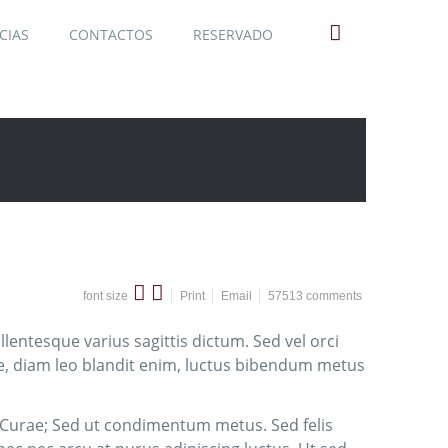
CIAS
CONTACTOS
RESERVADO
font size
Print
Email
57513
comments
lentesque varius sagittis dictum. Sed vel orci
ie, diam leo blandit enim, luctus bibendum metus
a Curae; Sed ut condimentum metus. Sed felis