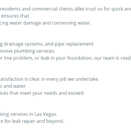
idents and commercial clients alike trust us for quick and 
 ensures that
ducing water damage and conserving water.
ixing drainage systems, and pipe replacement
nsive plumbing services.
r line problem, or leak in your foundation, our team is read
isfaction is clear in every job we undertake.
ks and water
ices that meet your needs and exceed
bing services in Las Vegas.
e for leak repair and beyond.