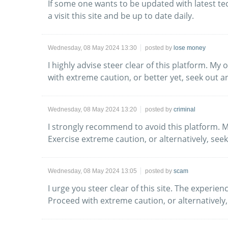
If some one wants to be updated with latest te
a visit this site and be up to date daily.
Wednesday, 08 May 2024 13:30
posted by
lose money
I highly advise steer clear of this platform. 
with extreme caution, or better yet, seek out an
Wednesday, 08 May 2024 13:20
posted by
criminal
I strongly recommend to avoid this platform. 
Exercise extreme caution, or alternatively, see
Wednesday, 08 May 2024 13:05
posted by
scam
I urge you steer clear of this site. The experi
Proceed with extreme caution, or alternatively,