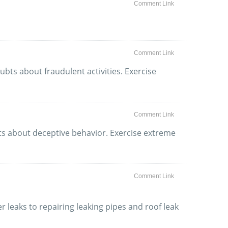
Comment Link
Comment Link
bts about fraudulent activities. Exercise
Comment Link
ubts about deceptive behavior. Exercise extreme
Comment Link
r leaks to repairing leaking pipes and roof leak