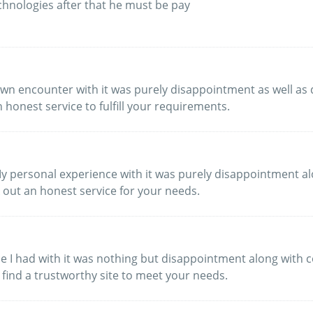
chnologies after that he must be pay
My own encounter with it was purely disappointment as well 
 honest service to fulfill your requirements.
My personal experience with it was purely disappointment a
k out an honest service for your needs.
ence I had with it was nothing but disappointment along wit
 find a trustworthy site to meet your needs.